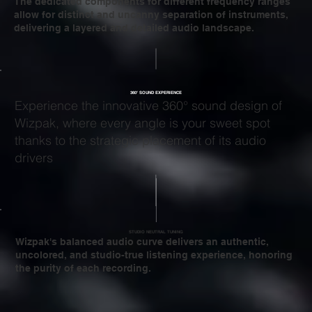
The dedicated components for different frequency ranges
allow for distinct and uncanny separation of instruments,
delivering a layered and detailed audio landscape.
360° SOUND EXPERIENCE
Experience the innovative 360° sound design of
Wizpak, where every angle is your sweet spot
thanks to the strategic placement of its audio
drivers
STUDIO NEUTRAL TUNING
Wizpak's balanced audio curve delivers an authentic,
uncolored, and studio-true listening experience, honoring
the purity of each recording.