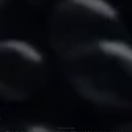
PRECISION SOUND