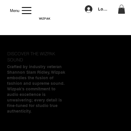
Log In
Menu
WIZPAK
DISCOVER THE WIZPAK
SOUND
Crafted by industry veteran
Shannon Slam Ridley, Wizpak
embodies the fusion of
fashion and supreme sound.
Wizpak's commitment to
audio excellence is
unwaivering; every detail is
fine-tuned for studio true
authenticity.